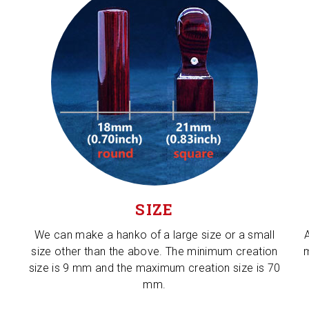
SIZE
We can make a hanko of a large size or a small
size other than the above. The minimum creation
m
size is 9 mm and the maximum creation size is 70
mm.