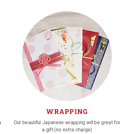
WRAPPING
a
Our beautiful Japanese wrapping will be great for
a gift.(no extra charge)