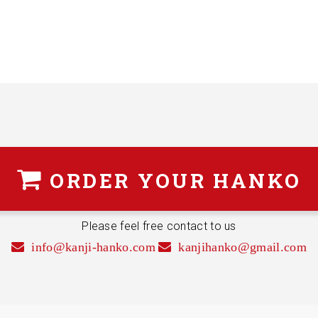
ORDER
YOUR HANKO
Please feel free contact to us
info@kanji-hanko.com
kanjihanko@gmail.com