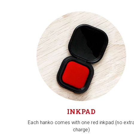
INKPAD
Each hanko comes with one red inkpad.(no extr
charge)