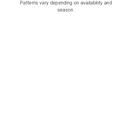
Patterns vary depending on availability and
season.