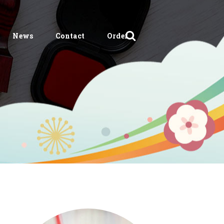
News
Contact
Order