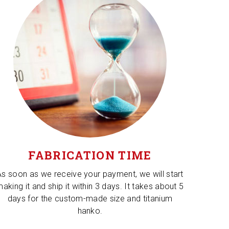
FABRICATION TIME
As soon as we receive your payment, we will start
aking it and ship it within 3 days. It takes about 5
days for the custom-made size and titanium
hanko.