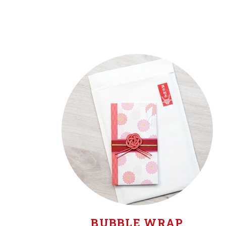
BUBBLE WRAP