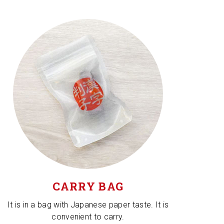
CARRY BAG
It is in a bag with Japanese paper taste. It is
convenient to carry.