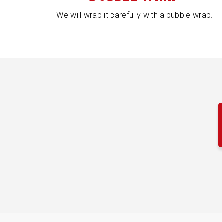
We will wrap it carefully with a bubble wrap.