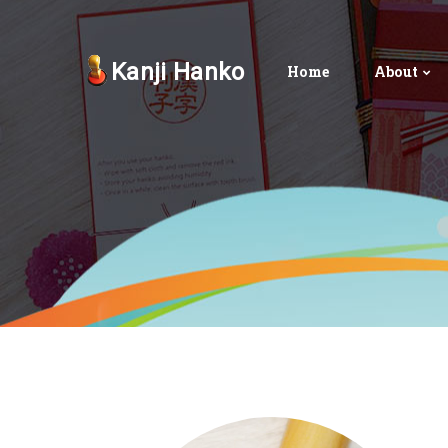
Kanji Hanko
Home
About