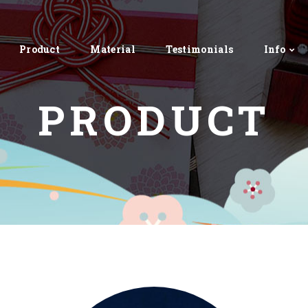
Product
Material
Testimonials
Info
PRODUCT