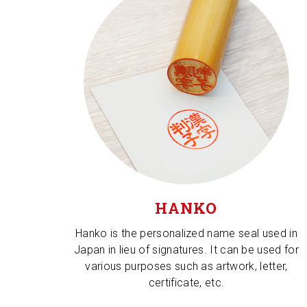
HANKO
Hanko is the personalized name seal used in
Japan in lieu of signatures. It can be used for
various purposes such as artwork, letter,
certificate, etc.