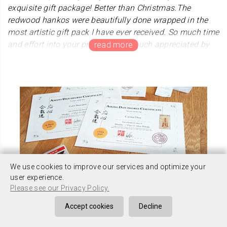
exquisite gift package! Better than Christmas.The
redwood hankos were beautifully done wrapped in the
most artistic gift pack I have ever received. So much time
and effort into your product is so much appreciated by
me. The images of the kanji enhances my gyotaku
artwork and will be seen by many admiring people.
Thank you so much.
We choose special kanji "生生流転" for Mr.Blake. Thie
words derive from Buddhism "samsara". It also means
"all life is connected". He sent us very beautiful and
fantastical artwork.Thank you very much, Arigatou
Gozaimasu.
We use cookies to improve our services and optimize your
user experience.
Please see our Privacy Policy.
Accept cookies
Decline
Mr. Stoelman
Thank you Kanji Hanko company. I received the package