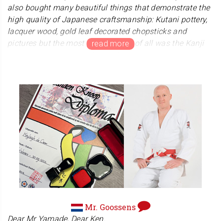
also bought many beautiful things that demonstrate the
high quality of Japanese craftsmanship: Kutani pottery,
lacquer wood, gold leaf decorated chopsticks and
pictures but the most beautiful gift of all was the Kanji
Hanko stamp I bought for my friend. The stamp was
made to my requirements and delivered to my hotel in
Hiroshima. Even the packaging was absolutely beautiful
and wherever you are in the World, you will receive a
fantastic, unique, handmade stamp to your design
choices. Excellent value for money, craftsmanship and
service. 5 Stars!
Darian Nelson
United Kingdom
We are very happy that Mr. Nelson enjoyed his trip to
Japan. And we are truly glad that his friends were
pleased with the stamp. We would like to thank all those
Mr. Goossens
who enjoy Japanese culture.
Dear Mr Yamade, Dear Ken.