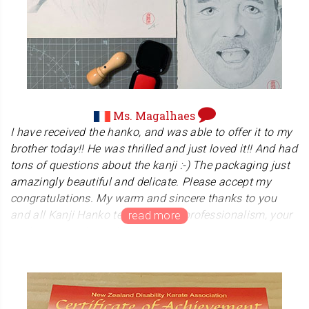
both body and soul. We really admire her work to help so
many people.
Ms. Magalhaes
I have received the hanko, and was able to offer it to my
brother today!! He was thrilled and just loved it!! And had
tons of questions about the kanji :-) The packaging just
amazingly beautiful and delicate. Please accept my
congratulations. My warm and sincere thanks to you
and all Kanji Hanko team for your professionalism, your
assistance and your kindness.
Merci, merci, merci.
Ms. Magalhaes chose our hanko for her brother's gift.
And she sent us a wonderful his drawing.We are very