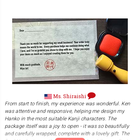
time.We remain committed to providing the highest level
Domo Arigatﾅ贀
of quality and service to all our customers.
Alessandro
Mr. Alessandro teaches Aikido in Italy, an ancient
Japanese martial art that emphasizes self-defense. His
dojo's website shows the great atmosphere among his
students, combining discipline and fun. Be sure to visit
there!
www.aikidogsai.it
Ms. Shiraishi
From start to finish, my experience was wonderful. Ken
was attentive and responsive, helping me design my
Hanko in the most suitable Kanji characters. The
package itself was a joy to open - it was so beautifully
and carefully wrapped, complete with a lovely gift. The