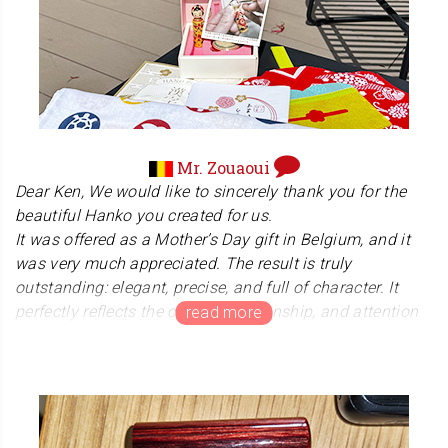
effort worth it. I always believe that the experience starts
from the moment the package arrives, and I'm so glad it
brought you some joy. Thank you for your amazing
support and for spreading the word to your friends. Enjoy
your new hanko!
Mr. Zouaoui
Dear Ken, We would like to sincerely thank you for the
beautiful Hanko you created for us.
It was offered as a Mother’s Day gift in Belgium, and it
was very much appreciated. The result is truly
outstanding: elegant, precise, and full of character. It
perfectly reflects the care, craftsmanship, and attention
to detail that went into its creation.The shipping process
went perfectly smoothly, and the parcel arrived without
any issue. For customers in Belgium, it is simply
important to be aware that import duties and taxes may
apply when the parcel arrives in the country.