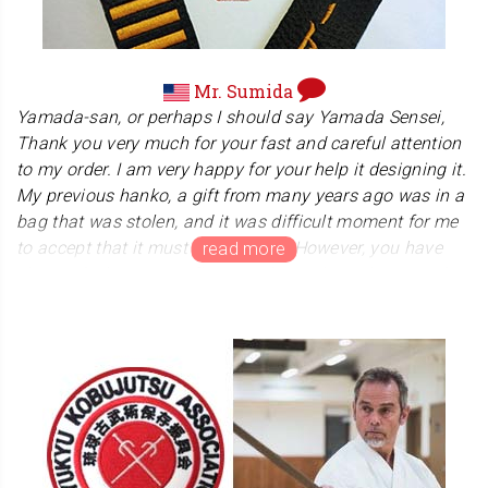
1950s, and it is exciting to imagine that this has
influenced her work in some way!
Mr. Sumida
Yamada-san, or perhaps I should say Yamada Sensei,
Thank you very much for your fast and careful attention
to my order. I am very happy for your help it designing it.
My previous hanko, a gift from many years ago was in a
bag that was stolen, and it was difficult moment for me
to accept that it must be replaced. However, you have
changed what was at first a sad experience into one that
is hopeful and joyful for me. Thank you for your time and
effort, your care and craftmanship. The hanko arrived
today and it is even nicer than I expected. Your
workmanship is beautiful, and your packaging is very,
very thoughtful.
Mr. Sumida runs a martial arts dojo "Ryu Dojo" in the