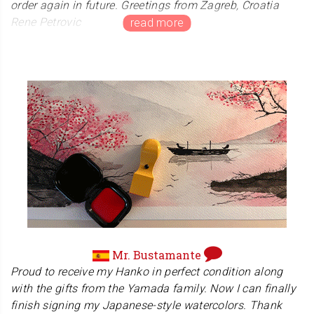
order again in future. Greetings from Zagreb, Croatia
Rene Petrovic
Mr. Petrovic's home country of Croatia is a special for
Japanese martial arts fans, including ourself. A great
hero of kickboxing and MMA appeared from there. A
Japanese judo gold medalist is also currently active
there. We hope to visit Croatia someday.
Mr. Bustamante
Proud to receive my Hanko in perfect condition along
with the gifts from the Yamada family. Now I can finally
finish signing my Japanese-style watercolors. Thank