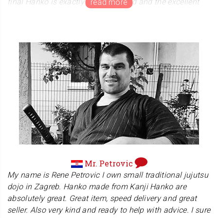
final Hanko is exactly what I wanted and the excellent
service made the entire process special. Thank you so
much to the Yamada family for your kindness and
excellence, I’ll cherish this whole experience forever!
We are honored that Ms. Shiraishi's complimented our
service and packaging. We strive to provide packaging
that reflects Japanese culture. We would be very happy
if all customers enjoy not only the hanko itself but also
the entire package.
Mr. Petrovic
My name is Rene Petrovic I own small traditional jujutsu
dojo in Zagreb. Hanko made from Kanji Hanko are
absolutely great. Great item, speed delivery and great
seller. Also very kind and ready to help with advice. I sure