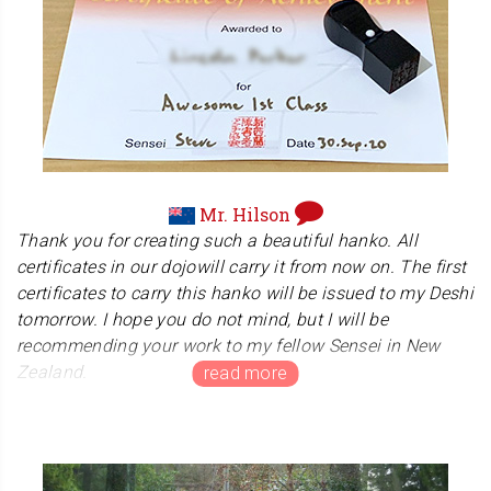
happy and proud to find our hanko stamped on the
drawing. : )
Mr. Hilson
Thank you for creating such a beautiful hanko. All
certificates in our dojowill carry it from now on. The first
certificates to carry this hanko will be issued to my Deshi
tomorrow. I hope you do not mind, but I will be
recommending your work to my fellow Sensei in New
Zealand.
New Zealand Disability Karate Association
Hilson Sensei manages 'New Zealand Disability Karate