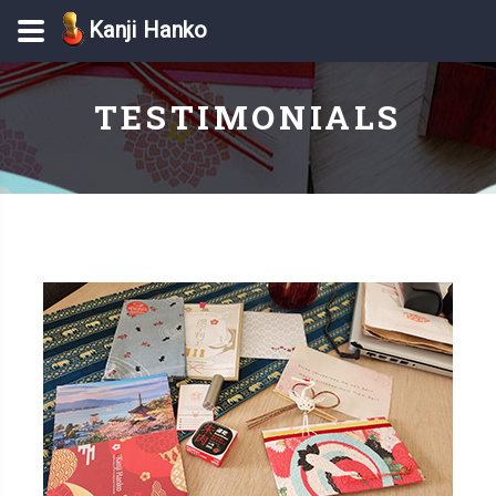
Kanji Hanko
TESTIMONIALS