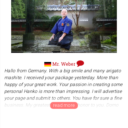
Association'. We are truly impressed with the
organization's commitment to bringing the joy of karate
to a wide range of people. We are honored to have our
product used for their certification.
Mr. Weber
Hallo from Germany. With a big smile and many arigato
mashite. I received your package yesterday. More than
happy of your great work. Your passion in creating some
personal Hanko is more than impressing. I will advertise
your page and submit to others. You have for sure a fine
business. My greatest respect and honor to you. Domo
arigato mashite.