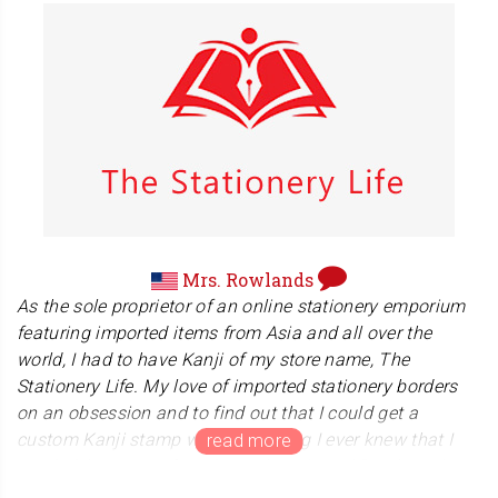
Mr. Weber is a karate teacher over 40 years. Not only
he is a director at Jacques Levinet Academy in Germany,
he is also a head coach at Karate-Do IGAKK-BIELEFELD.
We hope for the best with your Karate Do.
Mrs. Rowlands
As the sole proprietor of an online stationery emporium
featuring imported items from Asia and all over the
world, I had to have Kanji of my store name, The
Stationery Life. My love of imported stationery borders
on an obsession and to find out that I could get a
custom Kanji stamp was something I ever knew that I
needed, but once I found out about it, I HAD to have it.
The ordering process was easy and seamless. My goods