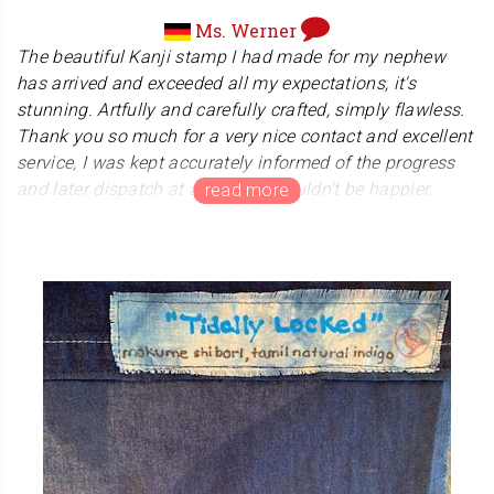
Ms. Werner
The beautiful Kanji stamp I had made for my nephew
has arrived and exceeded all my expectations, it's
stunning. Artfully and carefully crafted, simply flawless.
Thank you so much for a very nice contact and excellent
service, I was kept accurately informed of the progress
and later dispatch at all times, I couldn't be happier.
Thank you also for the lovely hand towel that came as a
gift. I highly recommend Kanji Hanko! A huge thank you
from Mannheim, Germany.
With kind regards,
This was my 2nd purchase from Kanji Hanko and I am
just as excited as the first time. The hanko is so
beautiful, carefully and lovingly crafted and artfully
packaged. What impressed me the most and made me
very happy is the excellent customer service, the team
literally goes the extra mile for their customers. Included