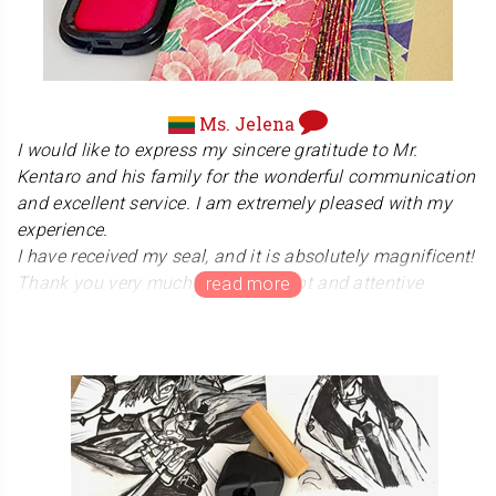
Ms. Jelena
I would like to express my sincere gratitude to Mr.
Kentaro and his family for the wonderful communication
and excellent service. I am extremely pleased with my
experience.
I have received my seal, and it is absolutely magnificent!
Thank you very much for the prompt and attentive
handling of my order. I truly appreciate all the help and
guidance you provided throughout the design process.
The first certificates bearing this seal will be issued in
the coming days, which makes it even more special to
me.
The packaging itself brought me immense joy. I was
genuinely touched by the attention to detail, the beautiful
gift wrapping, and the thoughtful extra items you