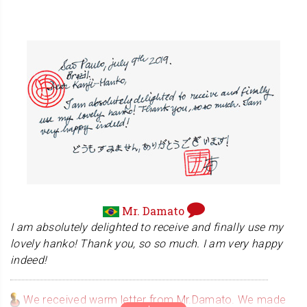
business from this. Thank you again.
Black Belt Bo Kata vol. 1
Mr. Alexander teaches traditional martial arts including
Japanese swordsmanship "Kenjitsu". You can experience
his various techniques on his DVD!!
Mr. Damato
I am absolutely delighted to receive and finally use my
lovely hanko! Thank you, so so much. I am very happy
indeed!
We received warm letter from Mr.Damato. We made