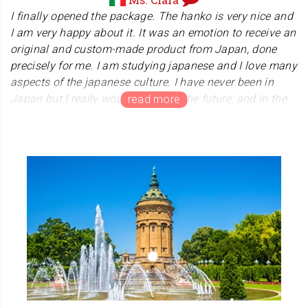
We are very honored to receive your warm
I finally opened the package. The hanko is very nice and
appreciation for our products and our service to you. We
I am very happy about it. It was an emotion to receive an
will do our best to achieve good results for our clients.
original and custom-made product from Japan, done
Arigatou Gozaimasu.
precisely for me. I am studying japanese and I love many
aspects of the japanese culture. I have never been in
Japan but I really would like to, in the future, and in the
meanwhile I am studying the language.
Thanks also for the kind and colourful present included. I
will use my hanko to sign some paintings and
calligraphy exercises I do, and I am happy to send you a
picture, here attached, as a confirmation of my positive
feedback. ありがとうございました！
Thank you so much for sending us a wonderful art
work, it is beautiful and delicate. We are truly honored to
hear that you are interested in Japan and studying
Japanese. We hope that you will come to Japan when
the situation in the world improves.