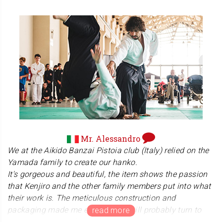
care that went into making it and the weight of it felt
nice in our hands.
When there was a hiccup with Canada Post, Ken kept in
touch with me the whole time, reassuring me and
responding quickly to my questions. I genuinely felt
cared for as a customer
. All in all, from the excellent service to special
unwrapping and quality of the product, I would
recommend Ken and his family’s company to you.
Maya (Canada)
Mr. Alessandro
Thank you so much, Maya-san. We are truly honored
We at the Aikido Banzai Pistoia club (Italy) relied on the
that you chose our kanji hanko as a gift for your brother.
Yamada family to create our hanko.
We sincerely apologize for the delivery delay you
It's gorgeous and beautiful, the item shows the passion
experienced late last year. This was due to the lingering
that Kenjiro and the other family members put into what
effects of the Canada Post strikes in the year, combined
their work is. The meticulous construction and
with the busy holiday season. We deeply appreciate your
packaging made me emotional. I will probably turn to
patience and the trust you placed in us during that
them again in the future for other hanko!