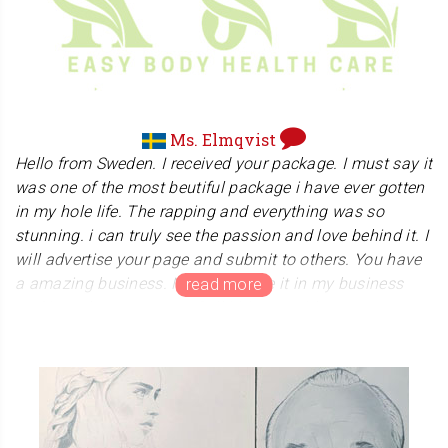
Sensei, we wish you a victory and good luck.
Ms. Elmqvist
Hello from Sweden. I received your package. I must say it
was one of the most beutiful package i have ever gotten
in my hole life. The rapping and everything was so
stunning. i can truly see the passion and love behind it. I
will advertise your page and submit to others. You have
a amazing business. Now i can use it in my business
and i can become a true Reiki Master with my own
hanko. My greatest respect and honor to you. I bow deep
to you. Namaste . Best regards Katja Elmqvist
Ms. Elmqvist offers massage and healing therapy
treatments to relieve pain and enhance the well-being of