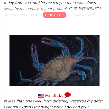
today from you, and let me tell you that I was blown
away by the quality of your product, IT IS AWESOME!! I
almost did not wanted to open it as it looks so well
presented...., and the rapping....one word for it:
"AMAZING". I will be definitely recommending you big
time guys, and I wish you every success in the world,
Mr. Madouri manages and teaches "KAPAP". KAPAP is
close quarters combat. Many modern military adopt
these close quarters combat system. Mr. Madour, we
wish you much success and victory!
Mr. Blake
In less than one week from ordering, I received my order.
I cannot express my delight when I opened your