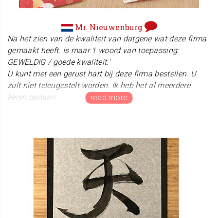
Mr. Nieuwenburg
Na het zien van de kwaliteit van datgene wat deze firma
gemaakt heeft. Is maar 1 woord van toepassing:
GEWELDIG / goede kwaliteit.'
U kunt met een gerust hart bij deze firma bestellen. U
zult niet teleugestelt worden. Ik heb het al meerdere
keren gedaan.
Thank you so very much for taking the time to share
such a beautiful and heartwarming review! We are
absolutely thrilled to hear that you are delighted with your
new Hanko seal, and it is a true honor to know that it will
be used on your upcoming certificates. We will keep
working hard to deliver even better quality and service!