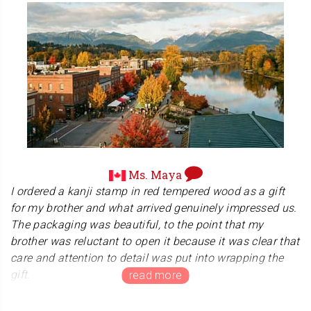
We are thrilled to hear that you are happy with the
quality of your stamp and the extra items we included. It
is our goal to ensure that every customer feels
supported, so we are glad we could assist you with your
concerns. Your recommendation means the world to us.
Enjoy your new hanko, and thank you for choosing Kanji
Hanko!
Ms. Maya
I ordered a kanji stamp in red tempered wood as a gift
for my brother and what arrived genuinely impressed us.
The packaging was beautiful, to the point that my
brother was reluctant to open it because it was clear that
care and attention to detail was put into wrapping the
gift.
Once opened, we were equally impressed with the kanji
stamp itself. We immediately felt the level of skill and