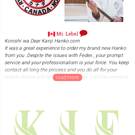
United States. "Ryu" means "Dragon". He sent me a
picture of his nice black belt. We sincerely appreciate his
warm message. In June of 2021, postal service to the
U.S. was resumed after being stopped for over a year.
We are praying that the pandemic will be resolved and
Mr. Lebel
the world will return to normal.
Konishi wa Dear Kanji Hanko.com
It was a great experience to order my brand new Hanko
from you .Despite the issues with Fedex , your prompt
service and your professionalism is your force. You keep
contact all long the process and you do all for your
clients they're will be in a good hands. I will recommend
you for every one want a Hanko Again,Thank you.
We apologize for the inconvenience caused by the
package damage during shipping. We are deeply grateful
to Mr. Lebel for giving us the opportunity to make it up to
him. We will provide services sincerely so that
customers will not suffer any disadvantages. Lebel