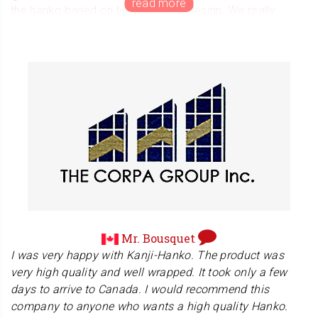
the hanko based on his wonderful design. We really
appreciate the opportunity he gave us. Thank you again
for your wonderful letter and Japanese message.
Mr. Bousquet
I was very happy with Kanji-Hanko. The product was
very high quality and well wrapped. It took only a few
days to arrive to Canada. I would recommend this
company to anyone who wants a high quality Hanko.