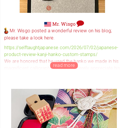
Mr. Wisgo
Mr. Wisgo posted a wonderful review on his blog;
please take a look here.
https://selftaughtjapanese.com/2026/07/02/japanese-
product-review-kanji-hanko-custom-stamps/
We are honored that he used the hanko we made in his
magnificent calligraphy, and we sincerely appreciate his
heartfelt review.