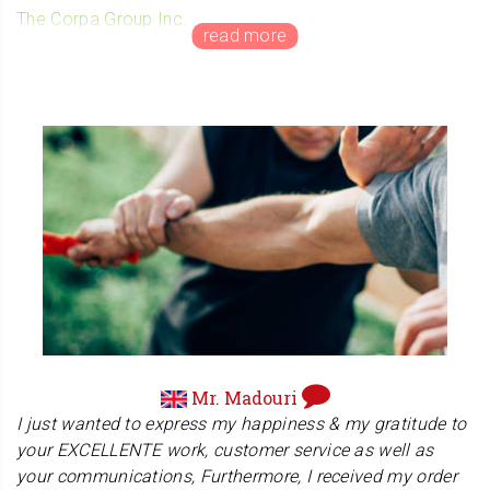
The Corpa Group Inc.
Mr. Bousquet manages his own company in Canada.
His company The Corpa Group Inc. is a licensed &
bonded Private Investigation Firm. Their backgrounds
are in such diverse disciplines as law, accounting,
financial analysis, business planning, management, credit,
finance, corporate intelligence, litigation support,
government, security & public policing. They are
professionals in the industry!
Mr. Madouri
I just wanted to express my happiness & my gratitude to
your EXCELLENTE work, customer service as well as
your communications, Furthermore, I received my order