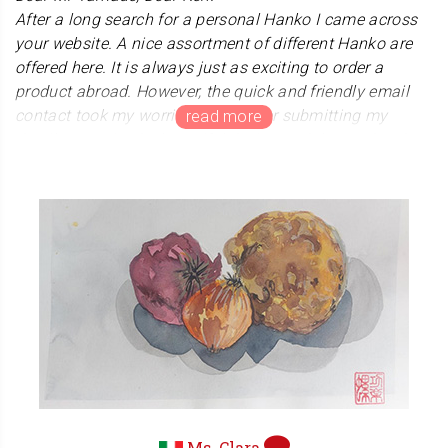
After a long search for a personal Hanko I came across
your website. A nice assortment of different Hanko are
offered here. It is always just as exciting to order a
product abroad. However, the quick and friendly email
contact took my worries away. After submitting my
details, I received a beautiful design and then ordered
from your store. A while later there was mail from Japan.
The postal package alone was a feast for the eyes. How
special and beautifully packaged. And then the hanko
itself. A beautiful product made with care and love. This
stamp will look great on our judo diplomas. Thank you
for the beautiful product, the friendly contact and the
special service we received from you and your shop.
Kanji-Hanko.com is an example of how people should
treat customers.
Sincerely. Peter Goossens,
Judo Sensei 6th Dan, Netherlands
Ms. Clara