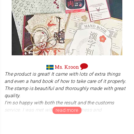
Ms. Kroon
The product is great! It came with lots of extra things
and even a hand book of how to take care of it properly.
The stamp is beautiful and thoroughly made with great
quality.
I'm so happy with both the result and the customs
service. I was met with a lot of kindness and
understanding when having problems. This was a great
experience and I really recommend it!