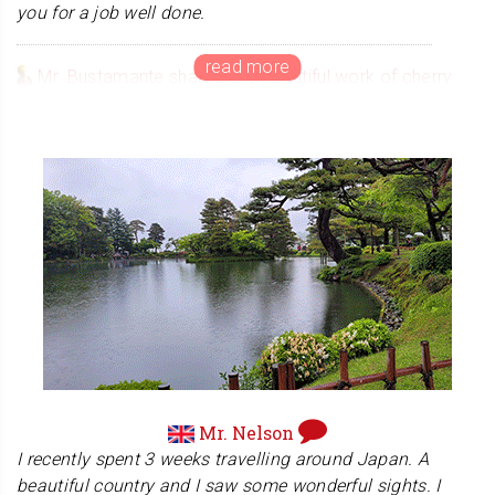
you for a job well done.
Mr. Bustamante shared this beautiful work of cherry
blossoms with us, and we were thrilled that he uses
hanko on his art works. Thank you so much!
Mr. Nelson
I recently spent 3 weeks travelling around Japan. A
beautiful country and I saw some wonderful sights. I